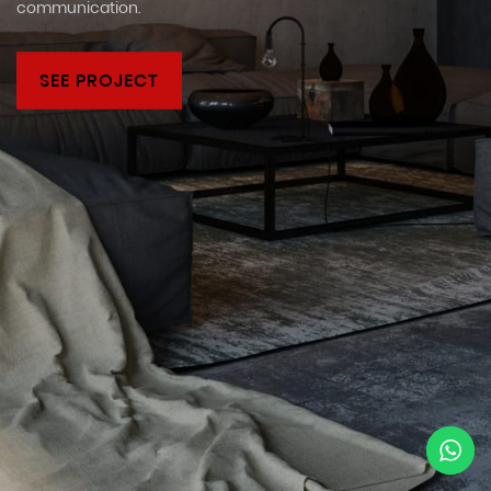
communication.
SEE PROJECT