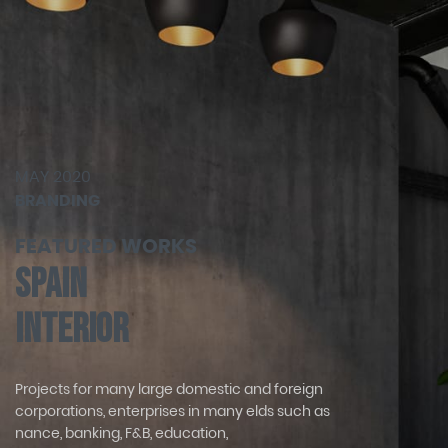
MAY 2020
BRANDING
FEATURED WORKS
Spain
Interior
Projects for many large domestic and foreign
corporations, enterprises in many elds such as
nance, banking, F&B, education,