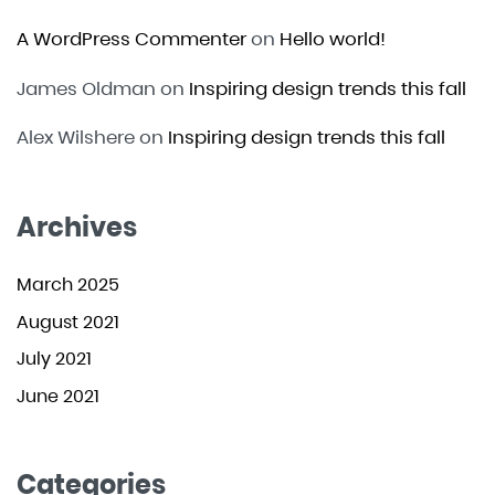
A WordPress Commenter
on
Hello world!
James Oldman
on
Inspiring design trends this fall
Alex Wilshere
on
Inspiring design trends this fall
Archives
March 2025
August 2021
July 2021
June 2021
Categories