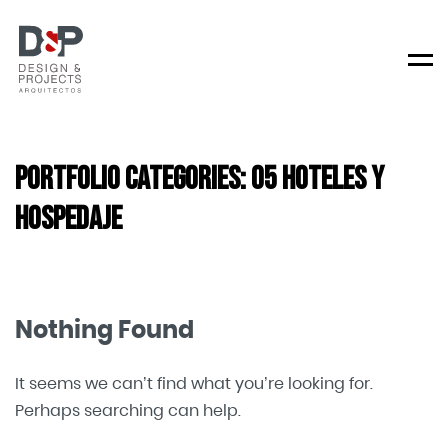
Men
Portfolio Categories:
05 Hoteles y
Hospedaje
Nothing Found
It seems we can’t find what you’re looking for.
Perhaps searching can help.