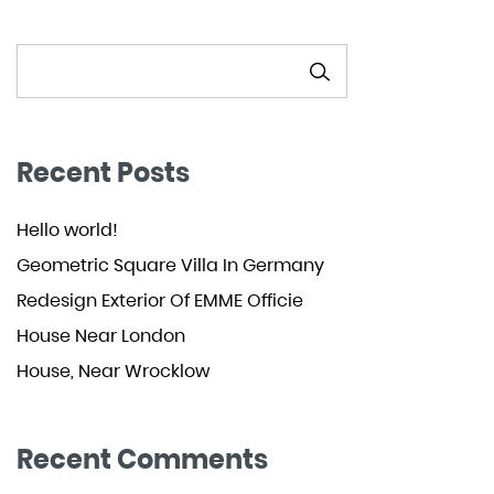
SEARCH
Recent Posts
Hello world!
Geometric Square Villa In Germany
Redesign Exterior Of EMME Officie
House Near London
House, Near Wrocklow
Recent Comments