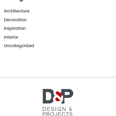
Architecture
Decoration
Inspiration
Interior
Uncategorized