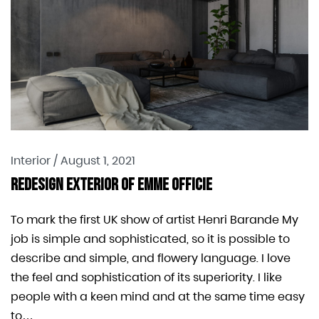
Interior
/
August 1, 2021
Redesign Exterior Of EMME Officie
To mark the first UK show of artist Henri Barande My
job is simple and sophisticated, so it is possible to
describe and simple, and flowery language. I love
the feel and sophistication of its superiority. I like
people with a keen mind and at the same time easy
to…