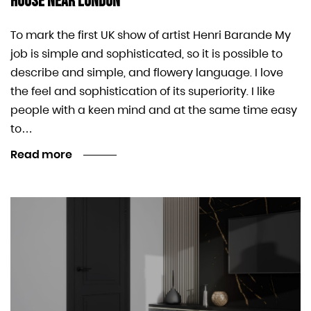
House Near London
To mark the first UK show of artist Henri Barande My
job is simple and sophisticated, so it is possible to
describe and simple, and flowery language. I love
the feel and sophistication of its superiority. I like
people with a keen mind and at the same time easy
to…
Read more