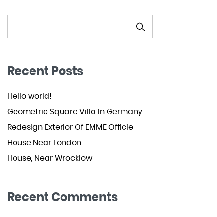
SEARCH
Recent Posts
Hello world!
Geometric Square Villa In Germany
Redesign Exterior Of EMME Officie
House Near London
House, Near Wrocklow
Recent Comments