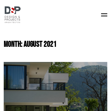
Men
Month:
August 2021