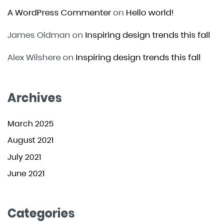
A WordPress Commenter
on
Hello world!
James Oldman
on
Inspiring design trends this fall
Alex Wilshere
on
Inspiring design trends this fall
Archives
March 2025
August 2021
July 2021
June 2021
Categories