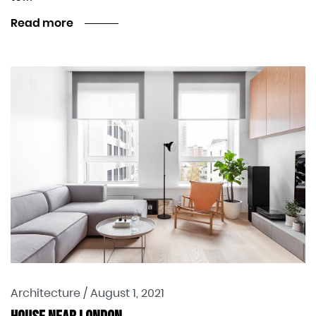
Read more
Architecture
/
August 1, 2021