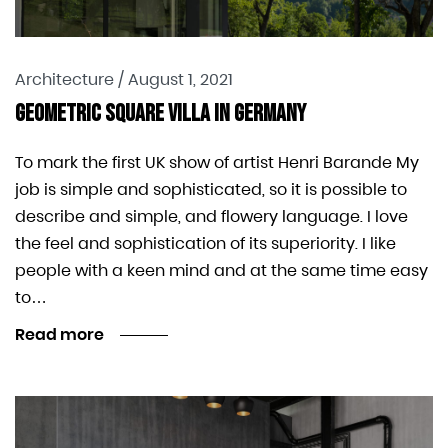
Architecture
/
August 1, 2021
Geometric Square Villa In Germany
To mark the first UK show of artist Henri Barande My
job is simple and sophisticated, so it is possible to
describe and simple, and flowery language. I love
the feel and sophistication of its superiority. I like
people with a keen mind and at the same time easy
to…
Read more