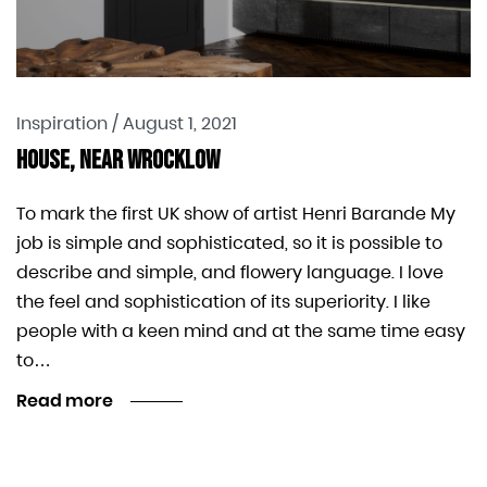
Inspiration
/
August 1, 2021
House, Near Wrocklow
To mark the first UK show of artist Henri Barande My
job is simple and sophisticated, so it is possible to
describe and simple, and flowery language. I love
the feel and sophistication of its superiority. I like
people with a keen mind and at the same time easy
to…
Read more