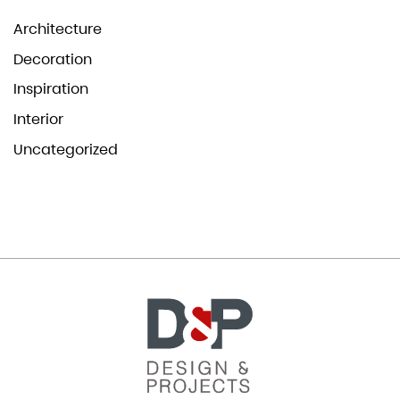
Architecture
Decoration
Inspiration
Interior
Uncategorized